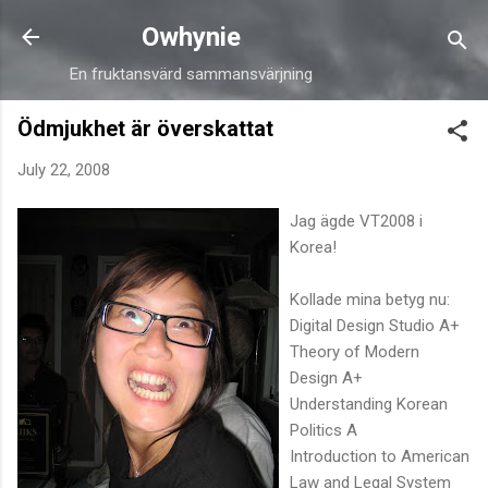
Skip to main content
Owhynie
En fruktansvärd sammansvärjning
Ödmjukhet är överskattat
July 22, 2008
Jag ägde VT2008 i
Korea!
Kollade mina betyg nu:
Digital Design Studio A+
Theory of Modern
Design A+
Understanding Korean
Politics A
Introduction to American
Law and Legal System