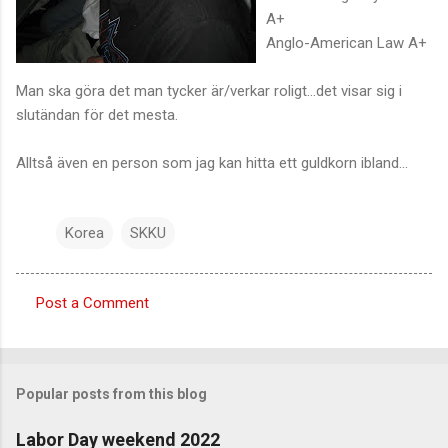
A+
Anglo-American Law A+
Man ska göra det man tycker är/verkar roligt...det visar sig i
slutändan för det mesta.
Alltså även en person som jag kan hitta ett guldkorn ibland...
Korea
SKKU
Post a Comment
C
o
m
Popular posts from this blog
m
e
Labor Day weekend 2022