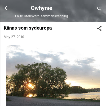
Skip to main content
Owhynie
En fruktansvärd sammansvärjning
Känns som sydeuropa
May 27, 2010