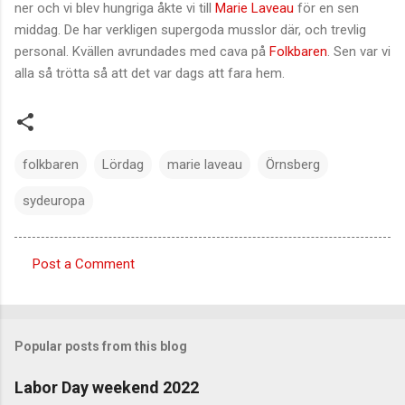
ner och vi blev hungriga åkte vi till
Marie Laveau
för en sen
middag. De har verkligen supergoda musslor där, och trevlig
personal. Kvällen avrundades med cava på
Folkbaren
. Sen var vi
alla så trötta så att det var dags att fara hem.
folkbaren
Lördag
marie laveau
Örnsberg
sydeuropa
Post a Comment
C
o
m
Popular posts from this blog
m
e
Labor Day weekend 2022