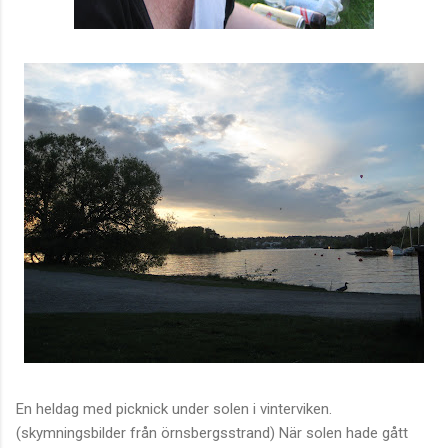
En heldag med picknick under solen i vinterviken.
(skymningsbilder från örnsbergsstrand) När solen hade gått