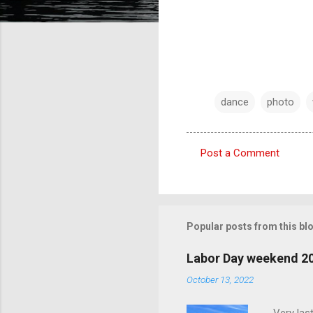
dance
photo
Post a Comment
C
o
m
m
Popular posts from this bl
e
Labor Day weekend 2
n
October 13, 2022
t
s