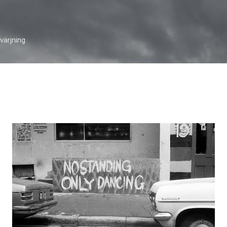
Skip to main content
ärjning