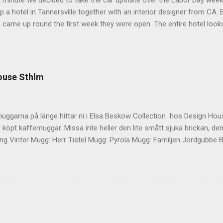
t minute we decided to take the car upstate over the Labor Day wee
 a hotel in Tannersville together with an interior designer from CA. Be
e came up round the first week they were open. The entire hotel looks 
magazine. We did not stay in the main building. Judging of the phot
onal, but still beautiful. We stayed in the house next to the main bu
we needed an extra bedroom for the kids. The owners was also kind 
 play for Hugo. Big Kudos! The main building of the hotel Deck Roo
ouse Sthlm
 room (we actually had dinner here) Interior detail More interior Part o
ocktails They even had a Jukebox! Lovely veranda Complimentary bre
 a While on the other side Ts friend from home h...
uggarna på länge hittar ni i Elsa Beskow Collection hos Design Hous
 köpt kaffemuggar. Missa inte heller den lite smått sjuka brickan, den
g Vinter Mugg: Herr Tistel Mugg: Pyrola Mugg: Familjen Jordgubbe Bri
ouse Stockholm