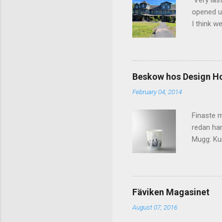
Very las
opened up
I think w
interior 
less pers
because 
pack and
Beskow hos Design H
the great
February 04, 2014
killer c
says Stay
Finaste m
redan har
Mugg: Kun
Design H
Fäviken Magasinet
August 07, 2016