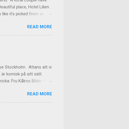
kend. A local couple have
autiful place, Hotel Lilien .
like it's picked from an
os our room might have been
READ MORE
ilding (the Deck Rooms)
enough to lend us their
ms Outside of our room In
f the great dinner, with
akfast Custom made cups, it
e Stockholm . Attans att vi
 är komisk på sitt sätt.
cka: Fru Kålros Bilder från
READ MORE