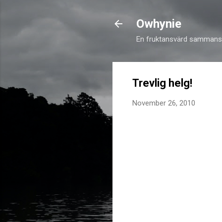
Owhynie
En fruktansvärd sammansv
Trevlig helg!
November 26, 2010