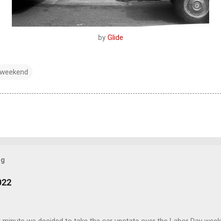
by
Glide
weekend
og
022