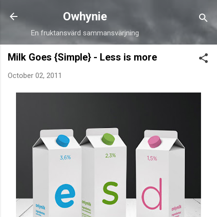
Skip to main content
Owhynie
En fruktansvärd sammansvärjning
Milk Goes {Simple} - Less is more
October 02, 2011