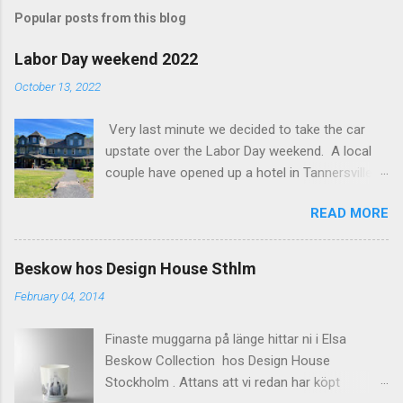
m
Popular posts from this blog
m
e
Labor Day weekend 2022
n
October 13, 2022
t
Very last minute we decided to take the car
s
upstate over the Labor Day weekend. A local
couple have opened up a hotel in Tannersville
together with an interior designer from CA.
READ MORE
Beautiful place, Hotel Lilien . I think we came up
round the first week they were open. The entire
hotel looks like it's picked from an interior
Beskow hos Design House Sthlm
magazine. We did not stay in the main building.
February 04, 2014
Judging of the photos our room might have
been less personal, but still beautiful. We
Finaste muggarna på länge hittar ni i Elsa
stayed in the house next to the main building
Beskow Collection hos Design House
(the Deck Rooms) because we needed an extra
Stockholm . Attans att vi redan har köpt
bedroom for the kids. The owners was also