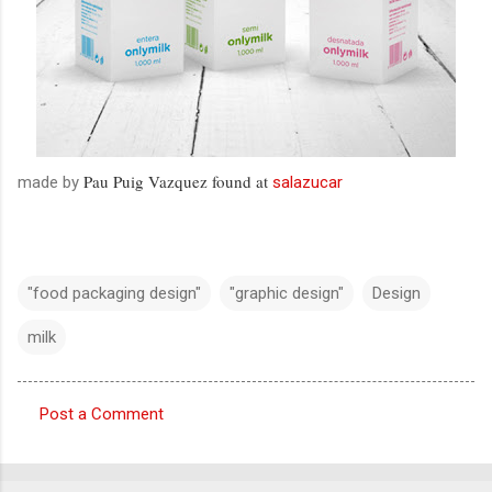
Pau Puig Vazquez found at
made by
salazucar
"food packaging design"
"graphic design"
Design
milk
Post a Comment
C
o