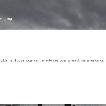
Skip to main content
ärjning
 bilderna klipps i högerkant. måste ses över snarast. om man klickar 