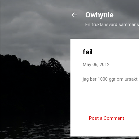
Owhynie
En fruktansvärd sammansv
fail
May 06, 2012
jag ber 1000 ggr om ursäkt.
Post a Comment
C
o