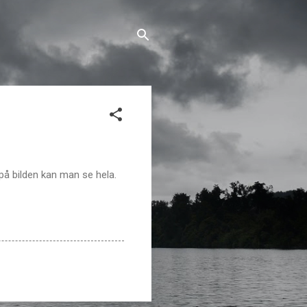
på bilden kan man se hela.