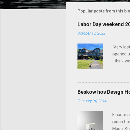
m
m
Popular posts from this bl
e
Labor Day weekend 2
n
October 13, 2022
t
s
Very las
opened up
I think w
interior 
less pers
because 
pack and
Beskow hos Design H
the great
February 04, 2014
killer c
says Stay
Finaste m
redan har
Mugg: Kun