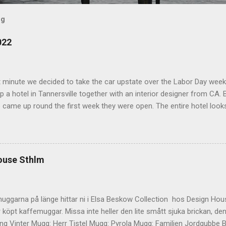
og
022
t minute we decided to take the car upstate over the Labor Day wee
 a hotel in Tannersville together with an interior designer from CA. Be
e came up round the first week they were open. The entire hotel looks 
magazine. We did not stay in the main building. Judging of the phot
onal, but still beautiful. We stayed in the house next to the main bu
we needed an extra bedroom for the kids. The owners was also kind 
 play for Hugo. Big Kudos! The main building of the hotel Deck Roo
ouse Sthlm
 room (we actually had dinner here) Interior detail More interior Part o
ocktails They even had a Jukebox! Lovely veranda Complimentary bre
 a While on the other side Ts friend from home h...
uggarna på länge hittar ni i Elsa Beskow Collection hos Design Hous
 köpt kaffemuggar. Missa inte heller den lite smått sjuka brickan, den
g Vinter Mugg: Herr Tistel Mugg: Pyrola Mugg: Familjen Jordgubbe Bri