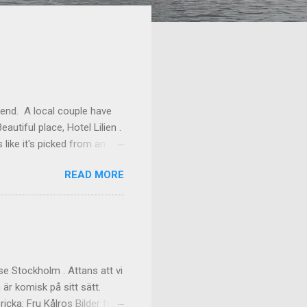
kend. A local couple have
autiful place, Hotel Lilien .
like it's picked from an
os our room might have been
READ MORE
ilding (the Deck Rooms)
enough to lend us their
ms Outside of our room In
f the great dinner, with
akfast Custom made cups, it
e Stockholm . Attans att vi
 är komisk på sitt sätt.
cka: Fru Kålros Bilder från