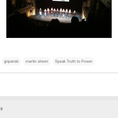
gripande
martin sheen
Speak Truth to Power
og