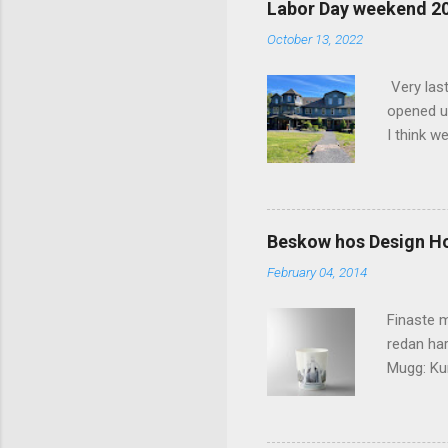
Labor Day weekend 2
n
October 13, 2022
t
s
Very las
opened up
I think w
interior 
less pers
because 
pack and
Beskow hos Design H
the great
February 04, 2014
killer c
says Stay
Finaste m
redan har
Mugg: Kun
Design H