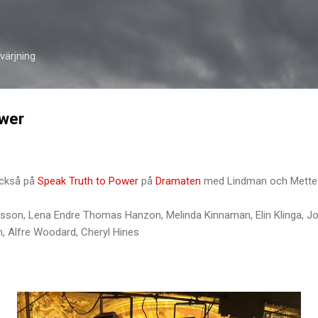
Skip to main content
ärjning
ower
också på
Speak Truth to Power
på
Dramaten
med Lindman och Mette
fsson, Lena Endre Thomas Hanzon, Melinda Kinnaman, Elin Klinga, J
n, Alfre Woodard, Cheryl Hines