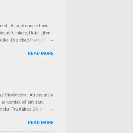
kend. A local couple have
autiful place, Hotel Lilien .
like it's picked from an
os our room might have been
READ MORE
ilding (the Deck Rooms)
enough to lend us their
ms Outside of our room In
f the great dinner, with
akfast Custom made cups, it
e Stockholm . Attans att vi
 är komisk på sitt sätt.
cka: Fru Kålros Bilder från
READ MORE