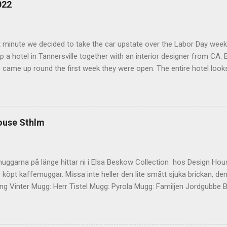
022
t minute we decided to take the car upstate over the Labor Day wee
 a hotel in Tannersville together with an interior designer from CA. Be
e came up round the first week they were open. The entire hotel looks 
magazine. We did not stay in the main building. Judging of the phot
onal, but still beautiful. We stayed in the house next to the main bu
we needed an extra bedroom for the kids. The owners was also kind 
 play for Hugo. Big Kudos! The main building of the hotel Deck Roo
ouse Sthlm
 room (we actually had dinner here) Interior detail More interior Part o
ocktails They even had a Jukebox! Lovely veranda Complimentary bre
 a While on the other side Ts friend from home h...
uggarna på länge hittar ni i Elsa Beskow Collection hos Design Hous
 köpt kaffemuggar. Missa inte heller den lite smått sjuka brickan, den
g Vinter Mugg: Herr Tistel Mugg: Pyrola Mugg: Familjen Jordgubbe Bri
ouse Stockholm