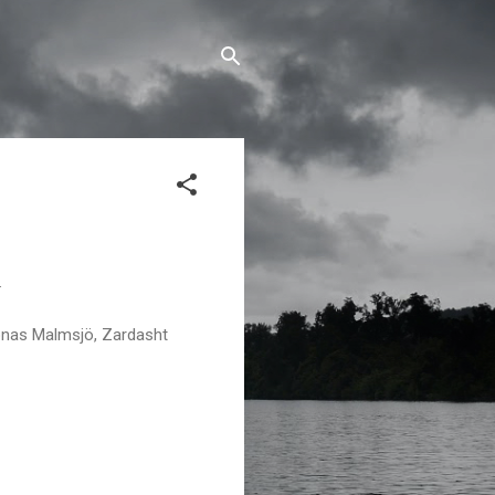
.
onas Malmsjö, Zardasht