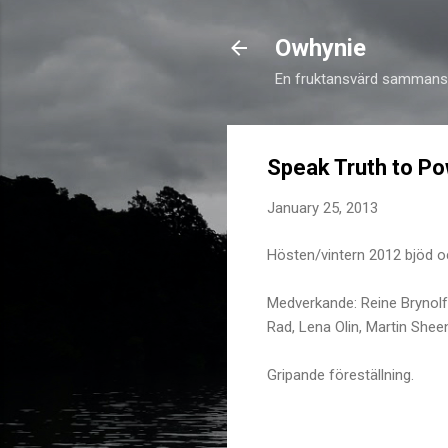
Owhynie
En fruktansvärd sammansv
Speak Truth to P
January 25, 2013
Hösten/vintern 2012 bjöd 
Medverkande: Reine Brynol
Rad, Lena Olin, Martin Shee
Gripande föreställning.