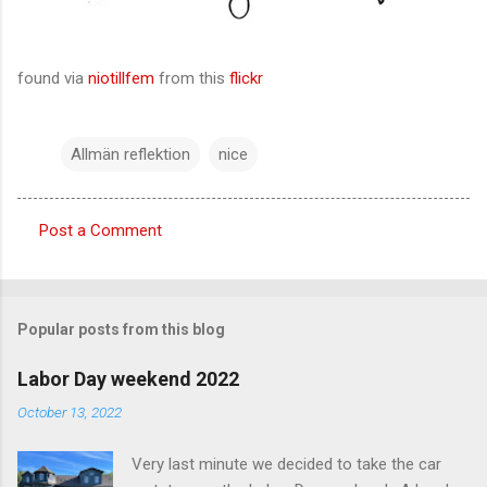
found via
niotillfem
from this
flickr
Allmän reflektion
nice
Post a Comment
C
o
m
Popular posts from this blog
m
e
Labor Day weekend 2022
n
October 13, 2022
t
Very last minute we decided to take the car
s