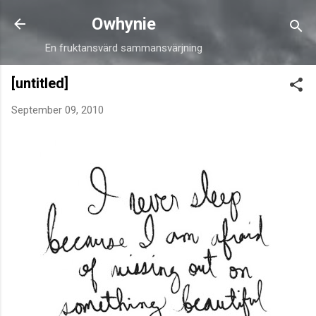
Skip to main content
Owhynie
En fruktansvärd sammansvärjning
[untitled]
September 09, 2010