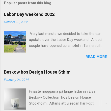
Popular posts from this blog
m
e
Labor Day weekend 2022
n
October 13, 2022
t
Very last minute we decided to take the car
s
upstate over the Labor Day weekend. A local
couple have opened up a hotel in Tannersville
together with an interior designer from CA.
READ MORE
Beautiful place, Hotel Lilien . I think we came up
round the first week they were open. The entire
hotel looks like it's picked from an interior
Beskow hos Design House Sthlm
magazine. We did not stay in the main building.
February 04, 2014
Judging of the photos our room might have
been less personal, but still beautiful. We
Finaste muggarna på länge hittar ni i Elsa
stayed in the house next to the main building
Beskow Collection hos Design House
(the Deck Rooms) because we needed an extra
Stockholm . Attans att vi redan har köpt
bedroom for the kids. The owners was also
kaffemuggar. Missa inte heller den lite smått
kind enough to lend us their pack and play for