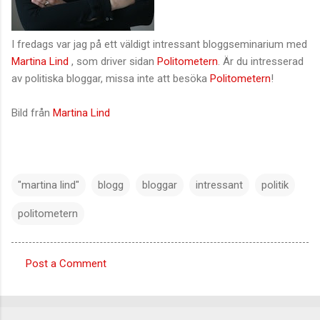
I fredags var jag på ett väldigt intressant bloggseminarium med
Martina Lind
, som driver sidan
Politometern
. Är du intresserad
av politiska bloggar, missa inte att besöka
Politometern
!
Bild från
Martina Lind
"martina lind"
blogg
bloggar
intressant
politik
politometern
Post a Comment
C
o
m