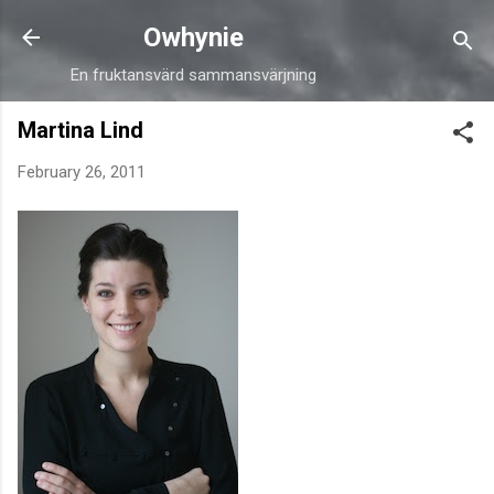
Skip to main content
Owhynie
En fruktansvärd sammansvärjning
Martina Lind
February 26, 2011