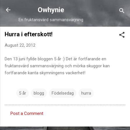
Skip to main content
Owhynie
En fruktansvärd sammansvärjning
Hurra i efterskott!
August 22, 2012
Den 13 juni fyllde bloggen 5 år :) Det är fortfarande en
fruktansvärd sammansvärjning och mörka skuggor kan
fortfarande kanta skymningens vackerhet!
5 år
blogg
Födelsedag
hurra
Post a Comment
C
o