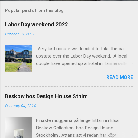
m
Popular posts from this blog
m
e
Labor Day weekend 2022
n
October 13, 2022
t
Very last minute we decided to take the car
s
upstate over the Labor Day weekend. A local
couple have opened up a hotel in Tannersville
together with an interior designer from CA.
READ MORE
Beautiful place, Hotel Lilien . I think we came up
round the first week they were open. The entire
hotel looks like it's picked from an interior
Beskow hos Design House Sthlm
magazine. We did not stay in the main building.
February 04, 2014
Judging of the photos our room might have
been less personal, but still beautiful. We
Finaste muggarna på länge hittar ni i Elsa
stayed in the house next to the main building
Beskow Collection hos Design House
(the Deck Rooms) because we needed an extra
Stockholm . Attans att vi redan har köpt
bedroom for the kids. The owners was also