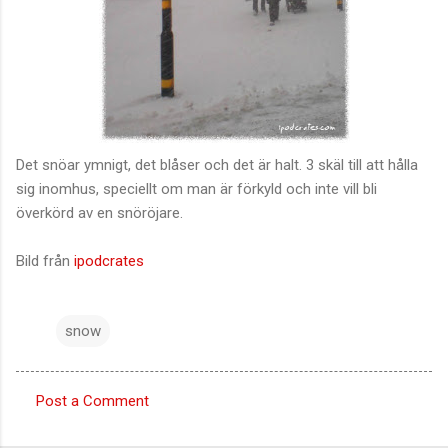
Det snöar ymnigt, det blåser och det är halt. 3 skäl till att hålla
sig inomhus, speciellt om man är förkyld och inte vill bli
överkörd av en snöröjare.
Bild från
ipodcrates
snow
Post a Comment
C