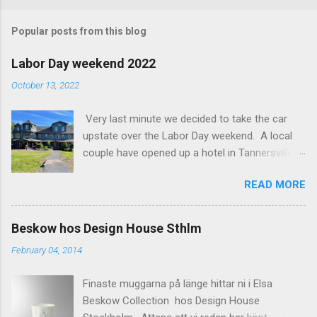
o
m
Popular posts from this blog
m
e
Labor Day weekend 2022
n
October 13, 2022
t
Very last minute we decided to take the car
s
upstate over the Labor Day weekend. A local
couple have opened up a hotel in Tannersville
together with an interior designer from CA.
READ MORE
Beautiful place, Hotel Lilien . I think we came up
round the first week they were open. The entire
hotel looks like it's picked from an interior
Beskow hos Design House Sthlm
magazine. We did not stay in the main building.
February 04, 2014
Judging of the photos our room might have
been less personal, but still beautiful. We
Finaste muggarna på länge hittar ni i Elsa
stayed in the house next to the main building
Beskow Collection hos Design House
(the Deck Rooms) because we needed an extra