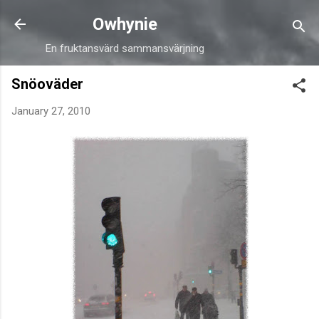
Skip to main content
Owhynie
En fruktansvärd sammansvärjning
Snöoväder
January 27, 2010