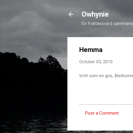
Owhynie
En fruktansvärd sammansv
Hemma
October 03, 2010
trött som en gris, återkomm
Post a Comment
C
o