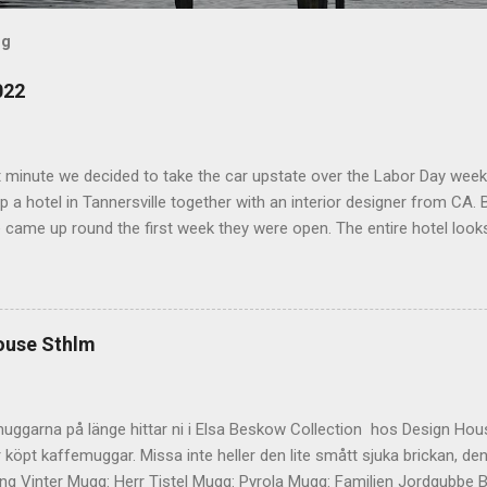
og
022
t minute we decided to take the car upstate over the Labor Day wee
 a hotel in Tannersville together with an interior designer from CA. Be
e came up round the first week they were open. The entire hotel looks 
magazine. We did not stay in the main building. Judging of the phot
onal, but still beautiful. We stayed in the house next to the main bu
we needed an extra bedroom for the kids. The owners was also kind 
 play for Hugo. Big Kudos! The main building of the hotel Deck Roo
ouse Sthlm
 room (we actually had dinner here) Interior detail More interior Part o
ocktails They even had a Jukebox! Lovely veranda Complimentary bre
 a While on the other side Ts friend from home h...
uggarna på länge hittar ni i Elsa Beskow Collection hos Design Hous
 köpt kaffemuggar. Missa inte heller den lite smått sjuka brickan, den
g Vinter Mugg: Herr Tistel Mugg: Pyrola Mugg: Familjen Jordgubbe Bri