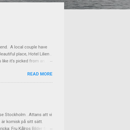
kend. A local couple have
autiful place, Hotel Lilien .
like it's picked from an
os our room might have been
READ MORE
ilding (the Deck Rooms)
enough to lend us their
ms Outside of our room In
f the great dinner, with
akfast Custom made cups, it
e Stockholm . Attans att vi
 är komisk på sitt sätt.
cka: Fru Kålros Bilder från