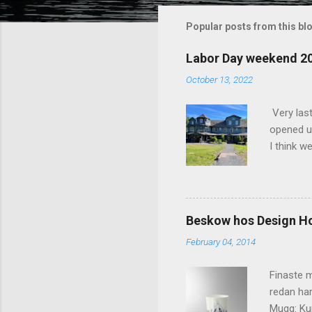
m
m
Popular posts from this bl
e
Labor Day weekend 2
n
October 13, 2022
t
s
Very las
opened up
I think w
interior 
less pers
because 
pack and
Beskow hos Design H
the great
February 04, 2014
killer c
says Stay
Finaste m
redan har
Mugg: Kun