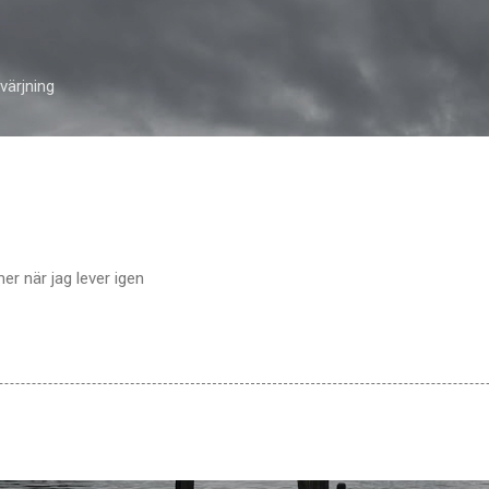
Skip to main content
ärjning
er när jag lever igen