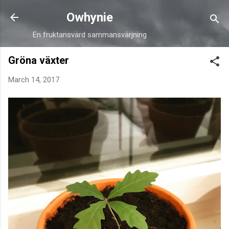
Skip to main content
Owhynie
En fruktansvärd sammansvärjning
Gröna växter
March 14, 2017