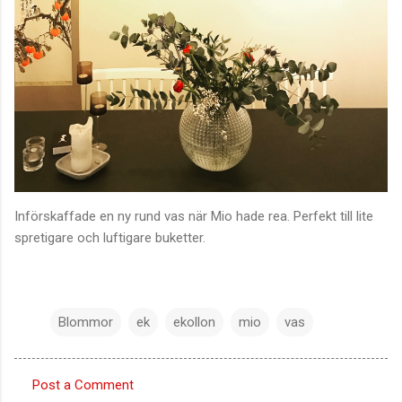
Införskaffade en ny rund vas när Mio hade rea. Perfekt till lite
spretigare och luftigare buketter.
Blommor
ek
ekollon
mio
vas
Post a Comment