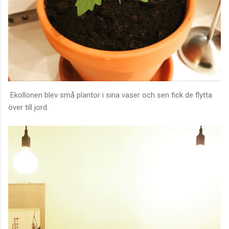
Ekollonen blev små plantor i sina vaser och sen fick de flytta
över till jord.