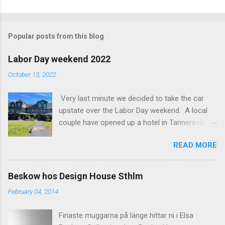
C
o
m
Popular posts from this blog
m
e
Labor Day weekend 2022
n
October 13, 2022
t
Very last minute we decided to take the car
s
upstate over the Labor Day weekend. A local
couple have opened up a hotel in Tannersville
together with an interior designer from CA.
READ MORE
Beautiful place, Hotel Lilien . I think we came up
round the first week they were open. The entire
hotel looks like it's picked from an interior
Beskow hos Design House Sthlm
magazine. We did not stay in the main building.
February 04, 2014
Judging of the photos our room might have
been less personal, but still beautiful. We
Finaste muggarna på länge hittar ni i Elsa
stayed in the house next to the main building