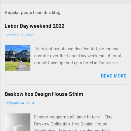
o
m
Popular posts from this blog
m
e
Labor Day weekend 2022
n
October 13, 2022
t
Very last minute we decided to take the car
s
upstate over the Labor Day weekend. A local
couple have opened up a hotel in Tannersville
together with an interior designer from CA.
READ MORE
Beautiful place, Hotel Lilien . I think we came up
round the first week they were open. The entire
hotel looks like it's picked from an interior
Beskow hos Design House Sthlm
magazine. We did not stay in the main building.
February 04, 2014
Judging of the photos our room might have
been less personal, but still beautiful. We
Finaste muggarna på länge hittar ni i Elsa
stayed in the house next to the main building
Beskow Collection hos Design House
(the Deck Rooms) because we needed an extra
Stockholm . Attans att vi redan har köpt