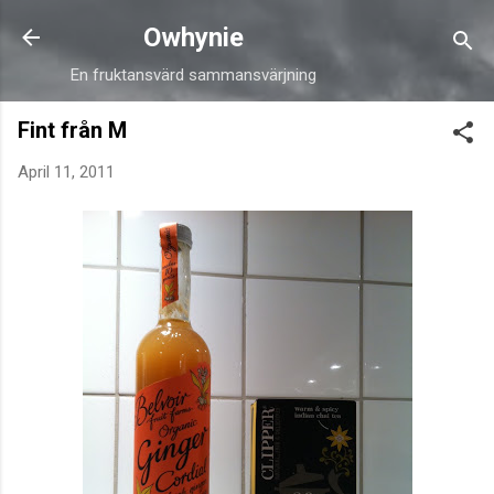
Skip to main content
Owhynie
En fruktansvärd sammansvärjning
Fint från M
April 11, 2011