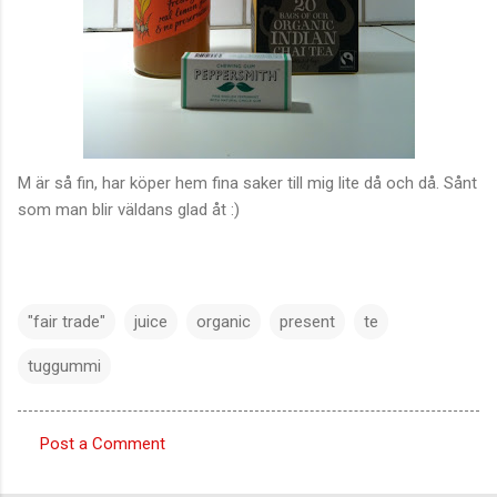
M är så fin, har köper hem fina saker till mig lite då och då. Sånt
som man blir väldans glad åt :)
"fair trade"
juice
organic
present
te
tuggummi
Post a Comment
C