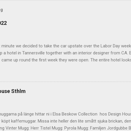
og
022
t minute we decided to take the car upstate over the Labor Day wee
 a hotel in Tannersville together with an interior designer from CA. Be
e came up round the first week they were open. The entire hotel looks 
magazine. We did not stay in the main building. Judging of the phot
onal, but still beautiful. We stayed in the house next to the main bu
we needed an extra bedroom for the kids. The owners was also kind 
 play for Hugo. Big Kudos! The main building of the hotel Deck Roo
ouse Sthlm
 room (we actually had dinner here) Interior detail More interior Part o
ocktails They even had a Jukebox! Lovely veranda Complimentary bre
 a While on the other side Ts friend from home h...
uggarna på länge hittar ni i Elsa Beskow Collection hos Design Hous
 köpt kaffemuggar. Missa inte heller den lite smått sjuka brickan, den
g Vinter Mugg: Herr Tistel Mugg: Pyrola Mugg: Familjen Jordgubbe Bri