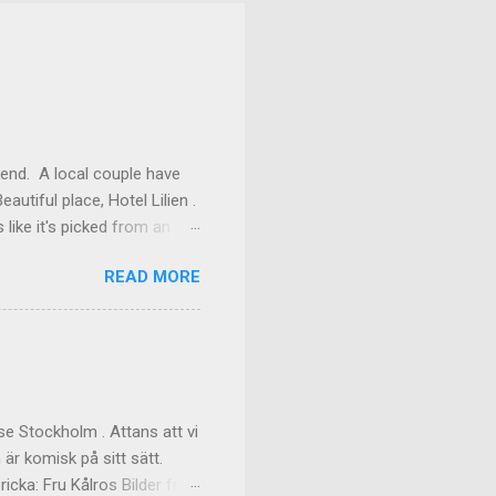
kend. A local couple have
autiful place, Hotel Lilien .
like it's picked from an
os our room might have been
READ MORE
ilding (the Deck Rooms)
enough to lend us their
ms Outside of our room In
f the great dinner, with
akfast Custom made cups, it
e Stockholm . Attans att vi
 är komisk på sitt sätt.
cka: Fru Kålros Bilder från