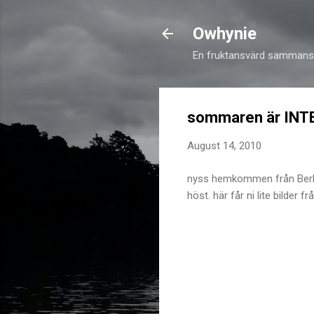
Owhynie
En fruktansvärd sammansv
sommaren är INTE
August 14, 2010
nyss hemkommen från Berlin 
höst. här får ni lite bilder 