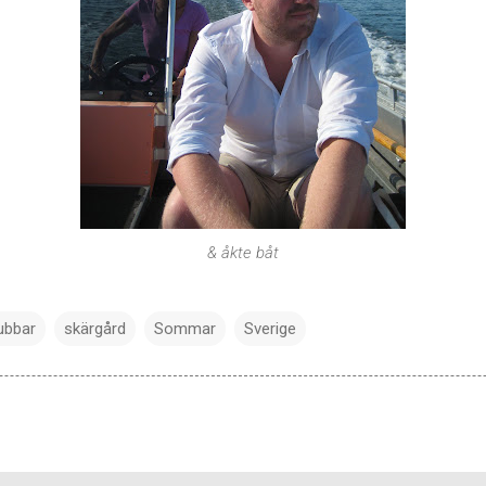
& åkte båt
ubbar
skärgård
Sommar
Sverige