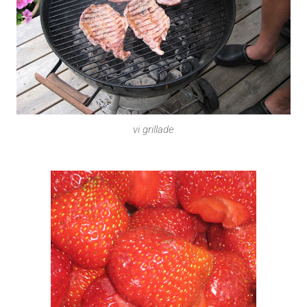
vi grillade