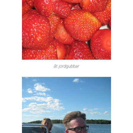
åt jordgubbar