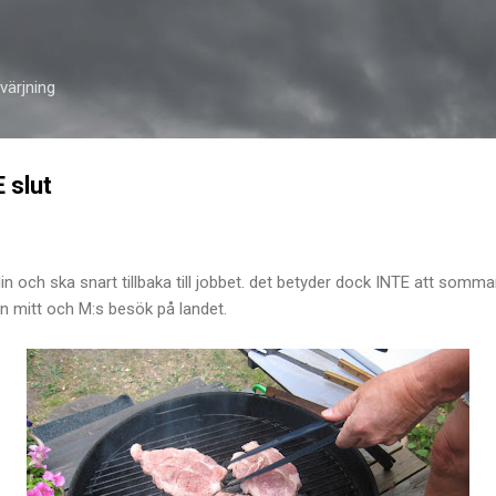
Skip to main content
ärjning
 slut
och ska snart tillbaka till jobbet. det betyder dock INTE att sommar
från mitt och M:s besök på landet.