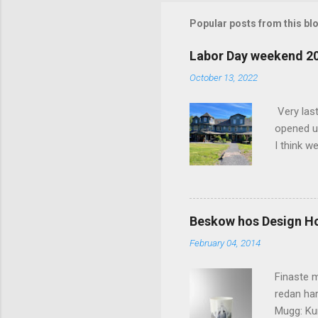
m
m
Popular posts from this bl
e
Labor Day weekend 2
n
October 13, 2022
t
s
Very las
opened up
I think w
interior 
less pers
because 
pack and
Beskow hos Design H
the great
February 04, 2014
killer c
says Stay
Finaste m
redan har
Mugg: Kun