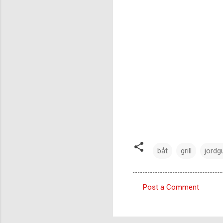
båt
grill
jordg
Post a Comment
C
o