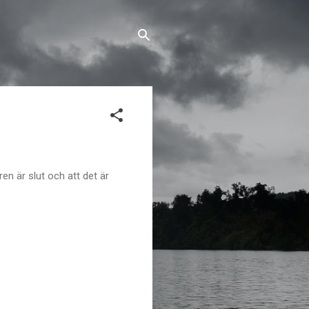
en är slut och att det är