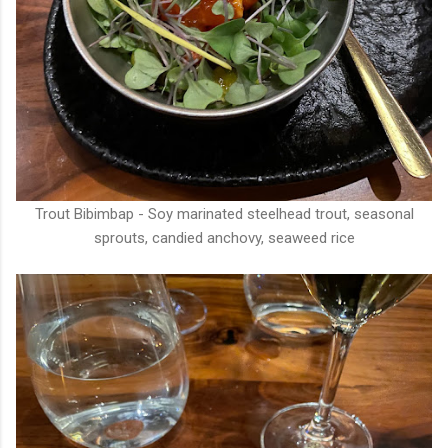
Trout Bibimbap - Soy marinated steelhead trout, seasonal
sprouts, candied anchovy, seaweed rice