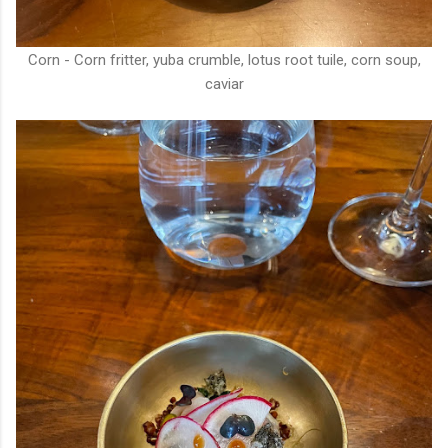
Corn - Corn fritter, yuba crumble, lotus root tuile, corn soup,
caviar