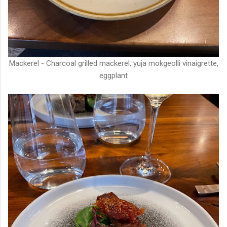
Mackerel - Charcoal grilled mackerel, yuja mokgeolli vinaigrette,
eggplant