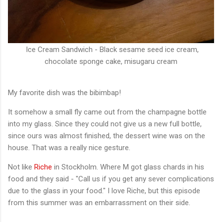
Ice Cream Sandwich - Black sesame seed ice cream,
chocolate sponge cake, misugaru cream
My favorite dish was the bibimbap!
It somehow a small fly came out from the champagne bottle
into my glass. Since they could not give us a new full bottle,
since ours was almost finished, the dessert wine was on the
house. That was a really nice gesture.
Not like
Riche
in Stockholm. Where M got glass chards in his
food and they said - "Call us if you get any sever complications
due to the glass in your food." I love Riche, but this episode
from this summer was an embarrassment on their side.