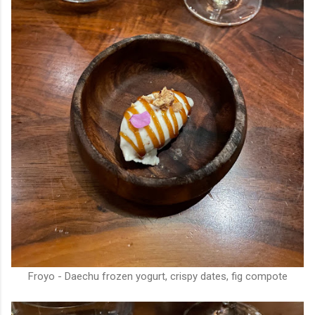
Froyo - Daechu frozen yogurt, crispy dates, fig compote