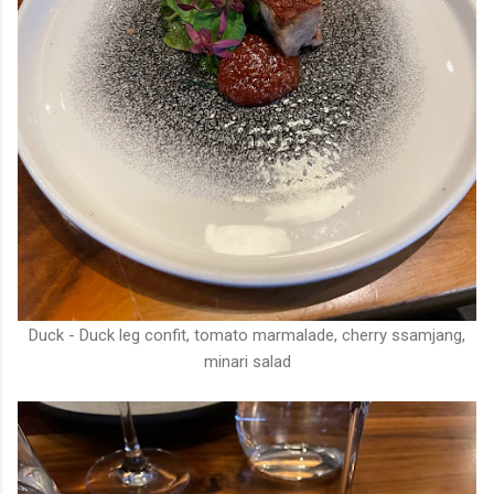
Duck - Duck leg confit, tomato marmalade, cherry ssamjang,
minari salad