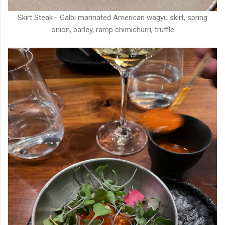
Skirt Steak - Galbi marinated American wagyu skirt, spring
onion, barley, ramp chimichurri, truffle