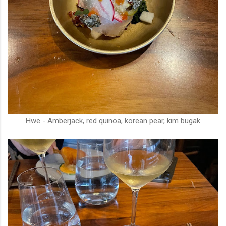
Hwe - Amberjack, red quinoa, korean pear, kim bugak