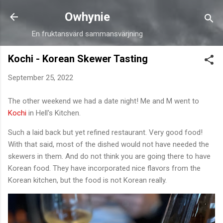
Skip to main content
Owhynie
En fruktansvärd sammansvärjning
Kochi - Korean Skewer Tasting
September 25, 2022
The other weekend we had a date night! Me and M went to
Kochi
in Hell's Kitchen.
Such a laid back but yet refined restaurant. Very good food!
With that said, most of the dished would not have needed the
skewers in them. And do not think you are going there to have
Korean food. They have incorporated nice flavors from the
Korean kitchen, but the food is not Korean really.