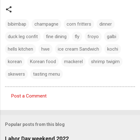
bibimbap
champagne
corn fritters
dinner
duck leg confit
fine dining
fly
froyo
galbi
hells kitchen
hwe
ice cream Sandwich
kochi
korean
Korean food
mackerel
shrimp twigim
skewers
tasting menu
Post a Comment
C
o
m
Popular posts from this blog
m
e
Labor Day weekend 2022