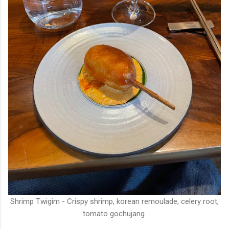
Shrimp Twigim - Crispy shrimp, korean remoulade, celery root,
tomato gochujang