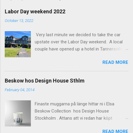
m
e
Labor Day weekend 2022
n
October 13, 2022
t
Very last minute we decided to take the car
s
upstate over the Labor Day weekend. A local
couple have opened up a hotel in Tannersville
together with an interior designer from CA.
READ MORE
Beautiful place, Hotel Lilien . I think we came up
round the first week they were open. The entire
hotel looks like it's picked from an interior
Beskow hos Design House Sthlm
magazine. We did not stay in the main building.
February 04, 2014
Judging of the photos our room might have
been less personal, but still beautiful. We
Finaste muggarna på länge hittar ni i Elsa
stayed in the house next to the main building
Beskow Collection hos Design House
(the Deck Rooms) because we needed an extra
Stockholm . Attans att vi redan har köpt
bedroom for the kids. The owners was also
kaffemuggar. Missa inte heller den lite smått
kind enough to lend us their pack and play for
READ MORE
sjuka brickan, den är komisk på sitt sätt. Mugg: