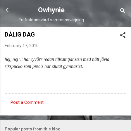
Skip to main content
Owhynie
En fruktansvärd sammansvärjning
DÅLIG DAG
February 17, 2010
hej, nej vi har tyvärr redan tillsatt tjänsten med nått jävla
rikspucko som precis har slutat gymnasiet.
Post a Comment
C
o
m
Popular posts from this blog