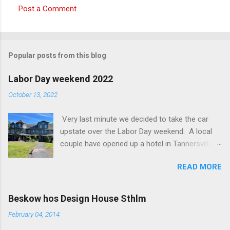
Post a Comment
C
o
m
Popular posts from this blog
m
e
Labor Day weekend 2022
n
October 13, 2022
t
Very last minute we decided to take the car
s
upstate over the Labor Day weekend. A local
couple have opened up a hotel in Tannersville
together with an interior designer from CA.
READ MORE
Beautiful place, Hotel Lilien . I think we came up
round the first week they were open. The entire
hotel looks like it's picked from an interior
Beskow hos Design House Sthlm
magazine. We did not stay in the main building.
February 04, 2014
Judging of the photos our room might have
been less personal, but still beautiful. We