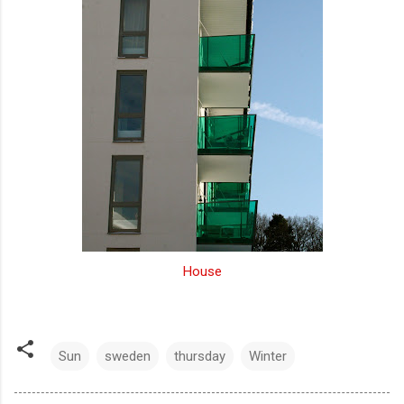
House
Sun
sweden
thursday
Winter