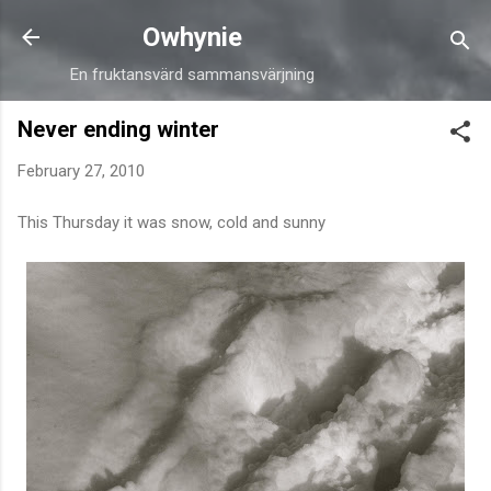
Skip to main content
Owhynie
En fruktansvärd sammansvärjning
Never ending winter
February 27, 2010
This Thursday it was snow, cold and sunny