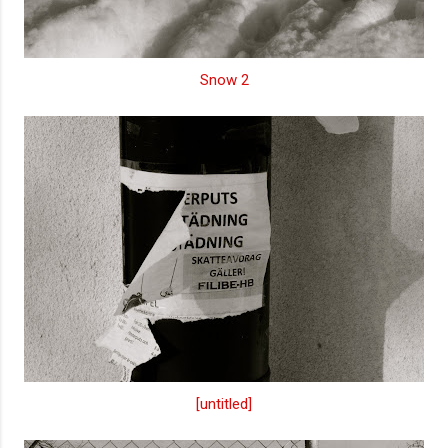
Snow 2
[untitled]