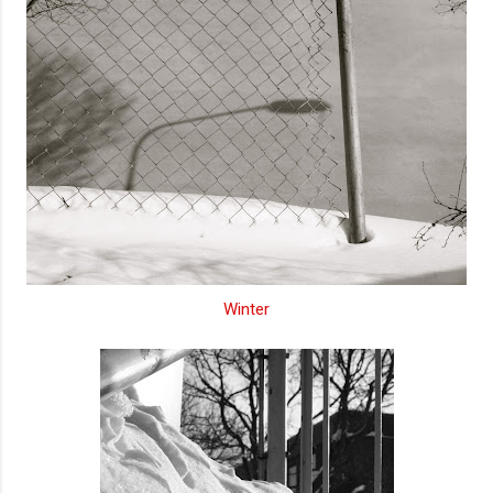
Winter