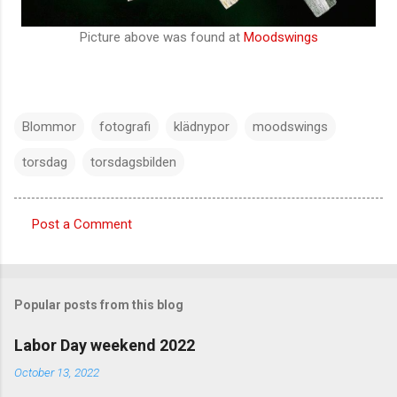
Picture above was found at
Moodswings
Blommor
fotografi
klädnypor
moodswings
torsdag
torsdagsbilden
Post a Comment
C
o
m
Popular posts from this blog
m
e
Labor Day weekend 2022
n
October 13, 2022
t