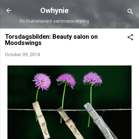
Skip to main content
Owhynie
En fruktansvärd sammansvärjning
Torsdagsbilden: Beauty salon on
Moodswings
October 09, 2014